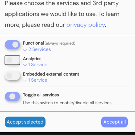
Please choose the services and 3rd party
pricing policies in several EU member states. In
applications we would like to use.
To learn
this workshop, experts from different
more, please read our
privacy policy
.
jurisdictions will share their experiences with the
interaction of carbon pricing policies across
Functional
(always required)
jurisdictional levels.
↓
2
Services
Analytics
View the full read out
here
.
↓
1
Service
Embedded external content
↓
1
Service
To find out more, please contact
info@globalcarbonpricingchallenge.org
Toggle all services
Use this switch to enable/disable all services.
Event details
Accept selected
Accept all