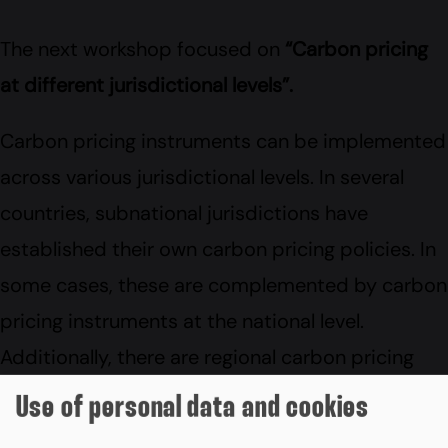
The next workshop focused on
“Carbon pricing
at different jurisdictional levels”.
Carbon pricing instruments can be implemented
across various jurisdictional levels. In several
countries, subnational jurisdictions have
established their own carbon pricing policies. In
some cases, these are complemented by carbon
pricing instruments at the national level.
Additionally, there are regional carbon pricing
schemes, like the EU Emissions Trading System
Use of personal data and cookies
(EU ETS), which coexist with national carbon