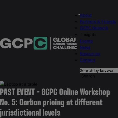
Main
About
Menu
navigation
Partners & Friends
GCPC Network
Insights
Events
News
Resources
Contact
Search
Search
PAST EVENT - GCPC Online Workshop
No. 5: Carbon pricing at different
jurisdictional levels