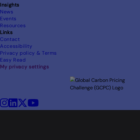
Insights
News
Events
Resources
Links
Contact
Accessibility
Privacy policy & Terms
Easy Read
My privacy settings
Image
Instagram
LinkedIn
X
YouTube
Social
media