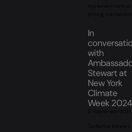
implement carbon
pricing mechanism
In
conversati
with
Ambassado
Stewart at
New York
Climate
Week 202
27 September 2024
Catherine Stewart,