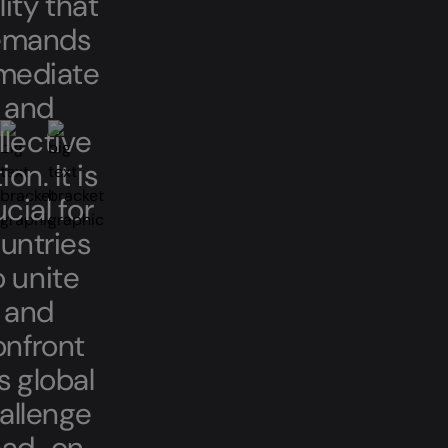
lity that
emands
mediate
and
llective
ion. It is
cial for
untries
o unite
and
onfront
s global
allenge
ad-on.