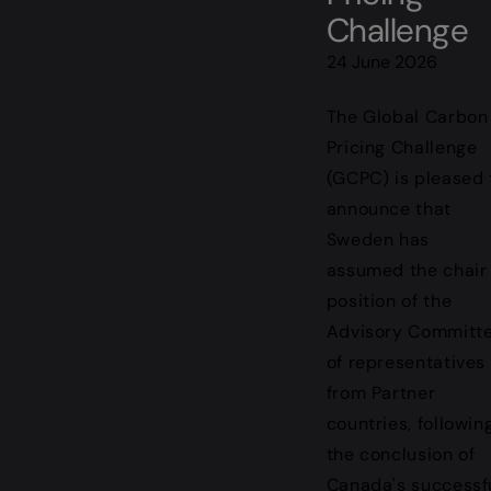
Challenge
24 June 2026
The Global Carbon
Pricing Challenge
(GCPC) is pleased 
announce that
Sweden has
assumed the chair
position of the
Advisory Committ
of representatives
from Partner
countries, followin
the conclusion of
Canada's successf