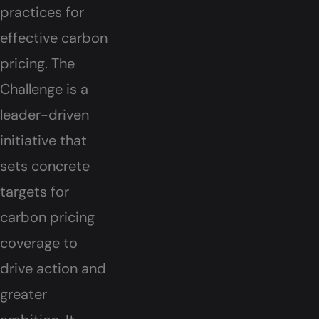
practices for
effective carbon
pricing. The
Challenge is a
leader-driven
initiative that
sets concrete
targets for
carbon pricing
coverage to
drive action and
greater