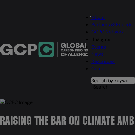
Main
About
Menu
navigation
Partners & Friends
GCPC Network
Insights
Events
News
Resources
Contact
Search
Search
RAISING THE BAR ON CLIMATE AMB