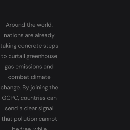
Around the world,
nations are already
taking concrete steps
to curtail greenhouse
gas emissions and
combat climate
change. By joining the
GCPC, countries can
send a clear signal
that pollution cannot
be free, while