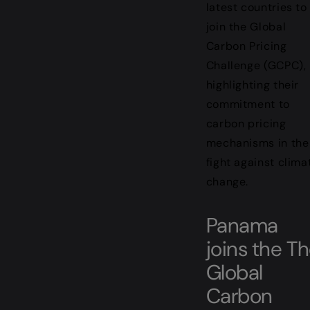
latest countries to
join the Global
Carbon Pricing
Challenge (GCPC),
highlighting their
commitment to
carbon pricing
mechanisms in the
fight against clima
change.
Panama
joins the T
Global
Carbon