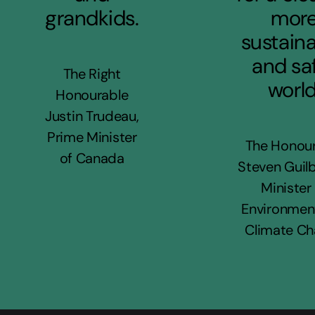
grandkids.
mor
sustaina
and sa
The Right
world
Honourable
Justin Trudeau,
Prime Minister
The Honou
of Canada
Steven Guilb
Minister
Environmen
Climate C