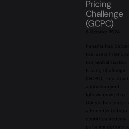
Pricing
Challenge
(GCPC)
8 October 2024
Panama has beco
the latest Friend t
the Global Carbon
Pricing Challenge
(GCPC). This latest
announcement
follows news that
Guinea has joined 
a Friend with both
countries actively
pursuing options t