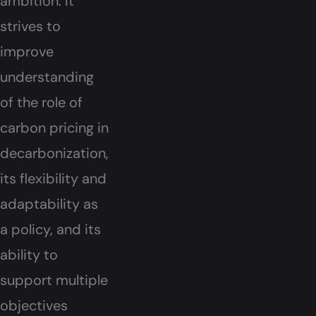
ambition. It
strives to
improve
understanding
of the role of
carbon pricing in
decarbonization,
its flexibility and
adaptability as
a policy, and its
ability to
support multiple
objectives