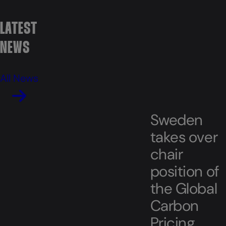
LATEST
NEWS
All News
Sweden
takes over
chair
position of
the Global
Carbon
Pricing