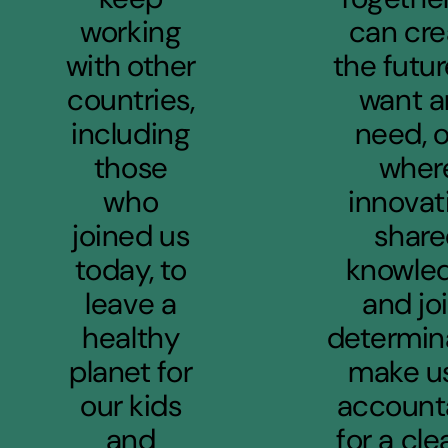
working
can cre
with other
the futu
countries,
want 
including
need, 
those
wher
who
innovat
joined us
shar
today, to
knowled
leave a
and jo
healthy
determin
planet for
make us
our kids
account
and
for a cle