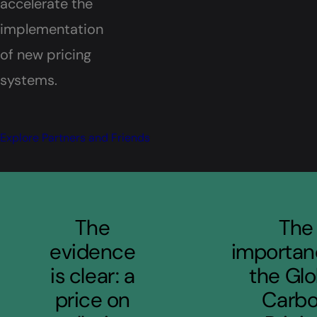
accelerate the
implementation
of new pricing
systems.
Explore Partners and Friends
Quotes
The
The
evidence
importan
is clear: a
the Glo
price on
Carb