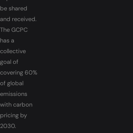
be shared
and received.
The GCPC
has a
collective
goal of
covering 60%
of global
emissions
with carbon
pricing by
2030.