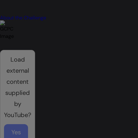
About the Challenge
Load
external
content
supplied
by
YouTube
?
Yes