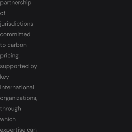
partnership
of
jurisdictions
committed
to carbon
pricing,
supported by
key
international
organizations,
through
which
expertise can