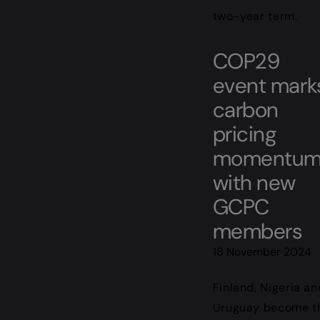
two-year term.
COP29
event mark
carbon
pricing
momentu
with new
GCPC
members
18 November 2024
Finland, Nigeria an
Uruguay become t