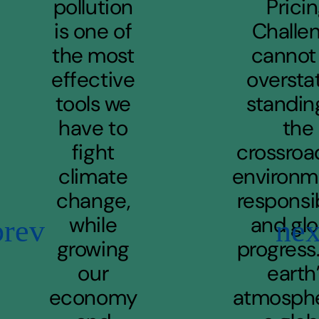
pollution
Prici
is one of
Challe
the most
cannot
effective
oversta
tools we
standin
have to
the
fight
crossroa
climate
environm
change,
responsib
while
and glo
Previous
Ne
growing
progress
our
earth
economy
atmosphe