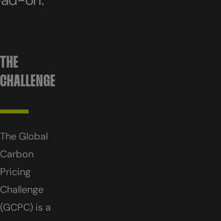
THE
CHALLENGE
The Global
Carbon
Pricing
Challenge
(GCPC) is a