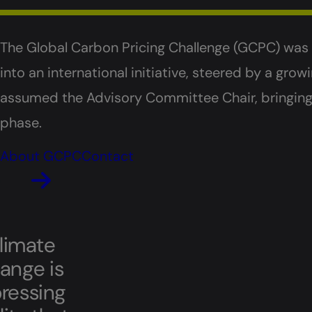
The Global Carbon Pricing Challenge (GCPC) wa
into an international initiative, steered by a gr
assumed the Advisory Committee Chair, bringing f
phase.
About GCPC
Contact
limate
ange is
pressing