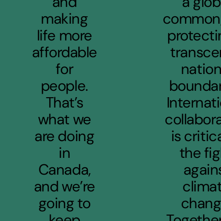
and
a glob
making
common,
life more
protecti
affordable
transce
for
nation
people.
boundar
That’s
Internat
what we
collabor
are doing
is critic
in
the fi
Canada,
again
and we’re
clima
going to
chang
keep
Together