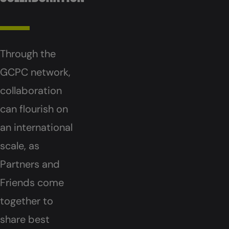
Through the
GCPC network,
collaboration
can flourish on
an international
scale, as
Partners and
Friends come
together to
share best