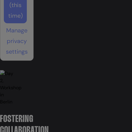
(this
time)
Manage
privacy
settings
FOSTERING
COLLABORATION