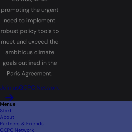
promoting the urgent
need to implement
robust policy tools to
meet and exceed the
ambitious climate
goals outlined in the
Paris Agreement.
Join us
GCPC Network
Footer
Menue
Start
About
Partners & Friends
GCPC Network