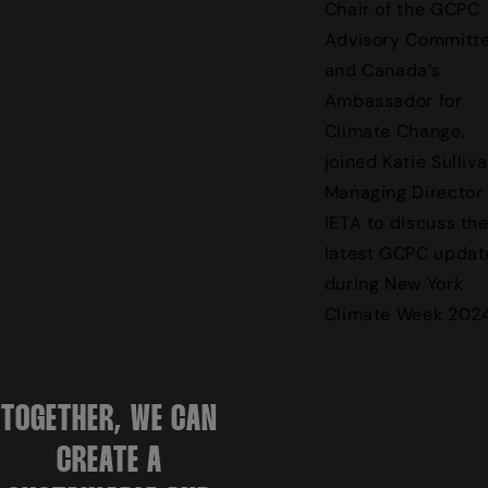
Chair of the GCPC
Advisory Committ
and Canada’s
Ambassador for
Climate Change,
joined Katie Sulliva
Managing Director 
IETA to discuss th
latest GCPC updat
during New York
Climate Week 2024
TOGETHER, WE CAN
CREATE A