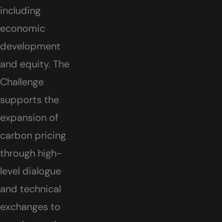
including
economic
development
and equity. The
Challenge
supports the
expansion of
carbon pricing
through high-
level dialogue
and technical
exchanges to