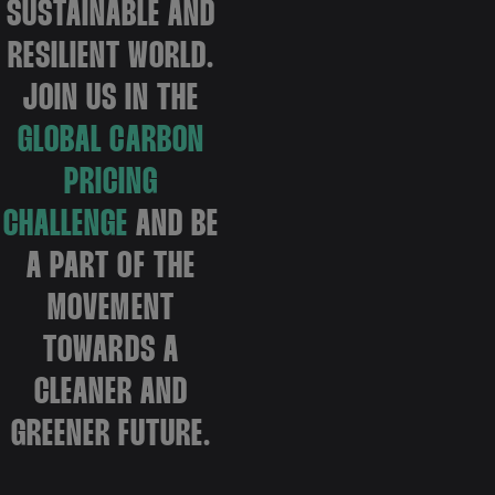
SUSTAINABLE AND
RESILIENT WORLD.
JOIN US IN THE
GLOBAL CARBON
PRICING
CHALLENGE
AND BE
A PART OF THE
MOVEMENT
TOWARDS A
CLEANER AND
GREENER FUTURE.