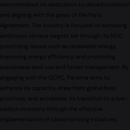
demonstrated its dedication to decarbonization
and aligning with the goals of the Paris
Agreement. The country is focused on achieving
ambitious climate targets set through its NDC,
prioritizing issues such as renewable energy,
improving energy efficiency, and promoting
sustainable land use and forest management. By
engaging with the GCPC, Panama aims to
enhance its capacity, draw from global best
practices, and accelerate its transition to a low-
carbon economy through the effective
implementation of carbon pricing initiatives.