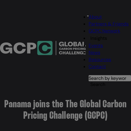
Main
About
Menu
navigation
Partners & Friends
GCPC Network
Insights
Events
News
Resources
Contact
Search
Search
Panama joins the The Global Carbon
Pricing Challenge (GCPC)