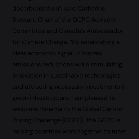
decarbonization”, said Catherine
Stewart, Chair of the GCPC Advisory
Committee and Canada’s Ambassador
for Climate Change. “By establishing a
clear economic signal, it fosters
emissions reductions while stimulating
innovation in sustainable technologies
and attracting necessary investments in
green infrastructure. I am pleased to
welcome Panama to the Global Carbon
Pricing Challenge (GCPC). The GCPC is
helping countries work together to meet