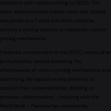
emissions with carbon pricing by 2030. This
latest announcement follows news that Guinea
has joined as a Friend with both countries
actively pursuing options to implement carbon
pricing mechanisms.
Panama's commitment to the GCPC comes after
an exploratory period assessing the
effectiveness of carbon pricing mechanisms and
identifying the legislative requirements to
support their implementation. Building on
previous collaborations – including with the
World Bank – Panama has consistently