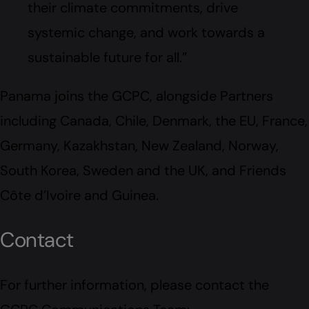
their climate commitments, drive
systemic change, and work towards a
sustainable future for all.”
Panama joins the GCPC, alongside Partners
including Canada, Chile, Denmark, the EU, France,
Germany, Kazakhstan, New Zealand, Norway,
South Korea, Sweden and the UK, and Friends
Côte d’Ivoire and Guinea.
Contact
For further information, please contact the