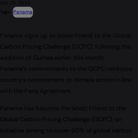
Oct 08, 2024
Panama
Tags
Panama signs up as latest Friend to the Global
Carbon Pricing Challenge (GCPC), following the
addition of Guinea earlier this month.
Panama’s commitments to the GCPC reinforce
country’s commitment to climate action in line
with the Paris Agreement.
Panama has become the latest Friend to the
Global Carbon Pricing Challenge (GCPC), an
initiative aiming to cover 60% of global carbon