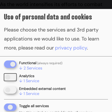
As the world intensifies its efforts to combat
climate change, the expansion of carbon pricing
Use of personal data and cookies
mechanisms has become crucial. By recognising
Please choose the services and 3rd party
the economic and environmental benefits of
applications we would like to use.
To learn
these policies, stakeholders are now assessing
more, please read our
privacy policy
.
progress and exploring future scenarios for
carbon pricing. Read the
feature article (p98-
Functional
(always required)
105)
.
↓
2
Services
Analytics
↓
1
Service
Embedded external content
↓
1
Service
Toggle all services
PREVIOUS
ALL RESOURCES
NEXT