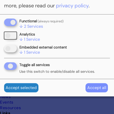
join the Global Carbon Pricing Challenge (GCPC), highlighting
more, please read our
privacy policy
.
their commitment to carbon pricing mechanisms in the fight
against climate change.
Functional
(always required)
Subscribe to COP29
↓
2
Services
Analytics
↓
1
Service
Embedded external content
↓
1
Service
Footer
Menue
Toggle all services
Start
Use this switch to enable/disable all services.
About
Partners & Friends
GCPC Network
Accept selected
Accept all
Insights
News
Events
Resources
Links