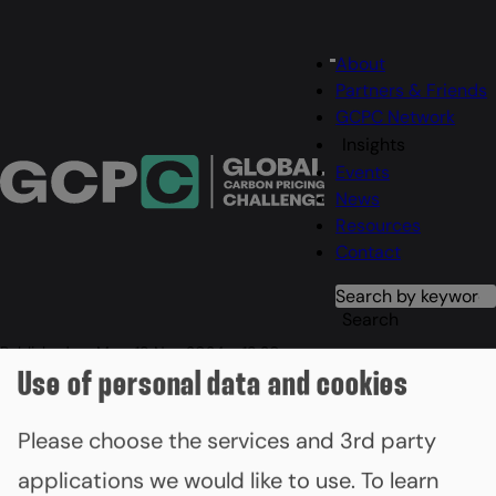
Main
About
Menu
navigation
Partners & Friends
GCPC Network
Insights
Events
News
Resources
Contact
Search
Search
Published on
Mon, 18 Nov 2024 - 18:30
COP29 event marks carbon
Use of personal data and cookies
pricing momentum with new
Please choose the services and 3rd party
GCPC members
applications we would like to use.
To learn
Finland, Nigeria and Uruguay become the latest countries to